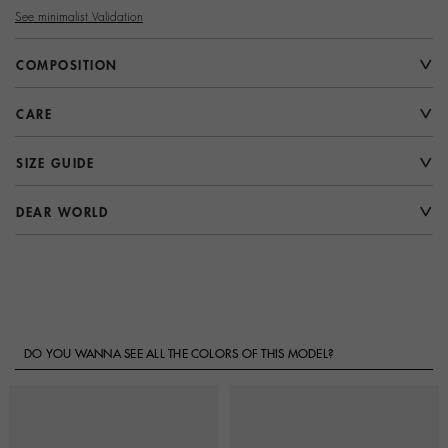
See minimalist Validation
COMPOSITION
CARE
SIZE GUIDE
DEAR WORLD
DO YOU WANNA SEE ALL THE COLORS OF THIS MODEL?