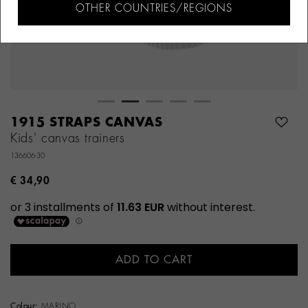
OTHER COUNTRIES/REGIONS
1915 STRAPS CANVAS
Kids' canvas trainers
136606-30
€ 34,90
ADD TO CART
Colour:
MARINO