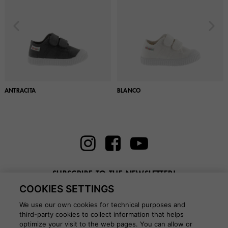
ANTRACITA
BLANCO
SUBSCRIBE TO THE NEWSLETTER!
COOKIES SETTINGS
Enter here your email
We use our own cookies for technical purposes and
third-party cookies to collect information that helps
optimize your visit to the web pages. You can allow or