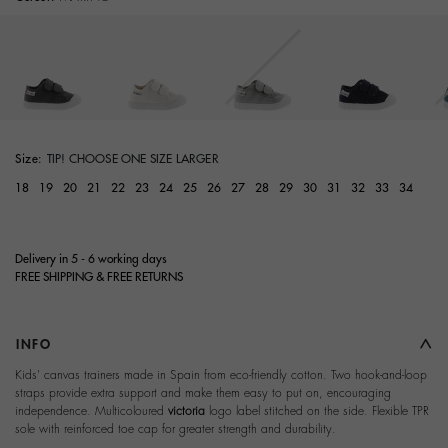
selected
Size:
TIP! CHOOSE ONE SIZE LARGER
18
19
20
21
22
23
24
25
26
27
28
29
30
31
32
33
34
Delivery in 5 - 6 working days
FREE SHIPPING & FREE RETURNS
INFO
Kids' canvas trainers made in Spain from eco-friendly cotton. Two hook-and-loop
straps provide extra support and make them easy to put on, encouraging
independence. Multicoloured
victoria
logo label stitched on the side. Flexible TPR
sole with reinforced toe cap for greater strength and durability.