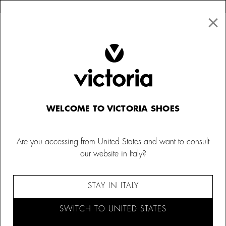
×
↩ FREE RETURNS
×
☰
0
Kids
Canvas Sneakers
WELCOME TO VICTORIA SHOES
Are you accessing from United States and want to consult
our website in Italy?
STAY IN ITALY
SWITCH TO UNITED STATES