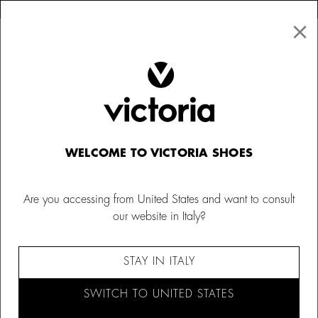
×
↩ FREE RETURNS
×
☰
0
Kids
Sneakers for Babies
WELCOME TO VICTORIA SHOES
Are you accessing from United States and want to consult
our website in Italy?
STAY IN ITALY
SWITCH TO UNITED STATES