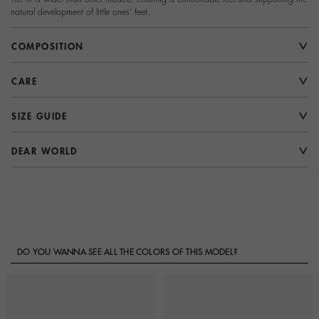
natural development of little ones' feet.
COMPOSITION
CARE
SIZE GUIDE
DEAR WORLD
DO YOU WANNA SEE ALL THE COLORS OF THIS MODEL?