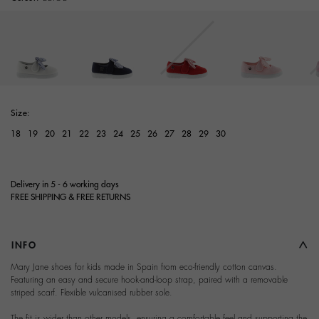
Size:
18
19
20
21
22
23
24
25
26
27
28
29
30
Delivery in 5 - 6 working days
FREE SHIPPING & FREE RETURNS
INFO
Mary Jane shoes for kids made in Spain from eco-friendly cotton canvas.
Featuring an easy and secure hook-and-loop strap, paired with a removable
striped scarf. Flexible vulcanised rubber sole.
The fit is wider than other models, ensuring a comfortable feel and supporting the