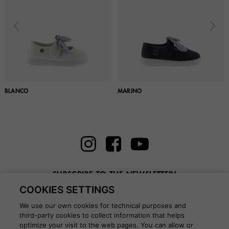
BLANCO
MARINO
SUBSCRIBE TO THE NEWSLETTER!
COOKIES SETTINGS
Enter here your email
We use our own cookies for technical purposes and
third-party cookies to collect information that helps
optimize your visit to the web pages. You can allow or