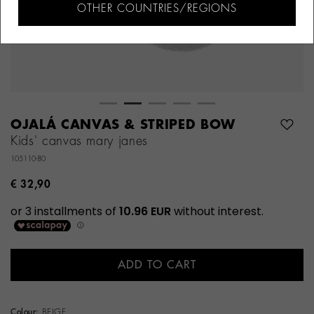
OTHER COUNTRIES/REGIONS
OJALÁ CANVAS & STRIPED BOW
Kids' canvas mary janes
105110-80
€ 32,90
ADD TO CART
Colour:
BEIGE