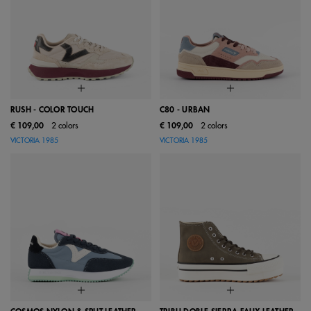
RUSH - COLOR TOUCH
C80 - URBAN
€ 109,00
2 colors
€ 109,00
2 colors
VICTORIA 1985
VICTORIA 1985