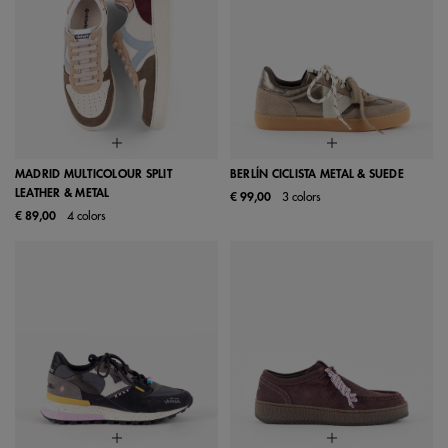
MADRID MULTICOLOUR SPLIT
BERLÍN CICLISTA METAL & SUEDE
LEATHER & METAL
€ 99,00
3 colors
€ 89,00
4 colors