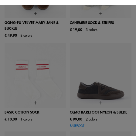
GONG-FU VELVET MARY JANE &
CAHEMIRE SOCK & STRIPES
BUCKLE
€ 19,00
3 colors
€ 49,90
8 colors
BASIC COTTON SOCK
OLMO BAREFOOT NYLON & SUEDE
€ 10,00
1 colors
€ 99,00
2 colors
BAREFOOT