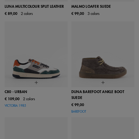
LUNA MULTICOLOUR SPLIT LEATHER
MALMO LOAFER SUEDE
€ 89,00
2 colors
€ 99,00
3 colors
C80 - URBAN
DUNA BAREFOOT ANKLE BOOT
SUEDE
€ 109,00
2 colors
€ 99,00
VICTORIA 1985
BAREFOOT