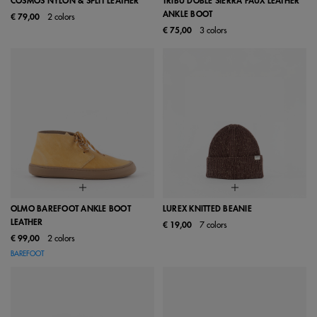
COSMOS NYLON & SPLIT LEATHER
TRIBU DOBLE SIERRA FAUX LEATHER
ANKLE BOOT
€ 79,00
2 colors
€ 75,00
3 colors
OLMO BAREFOOT ANKLE BOOT
LUREX KNITTED BEANIE
LEATHER
€ 19,00
7 colors
€ 99,00
2 colors
BAREFOOT