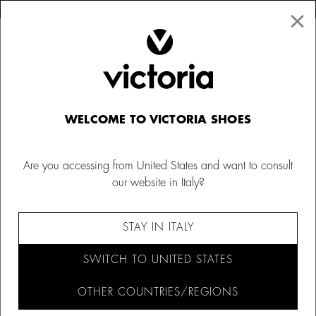
×
↩ FREE RETURNS
×
☰
0
Women
WELCOME TO VICTORIA SHOES
Are you accessing from United States and want to consult
our website in Italy?
FILTER AND SORT (1,084)
STAY IN ITALY
SWITCH TO UNITED STATES
OTHER COUNTRIES/REGIONS