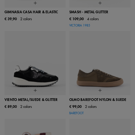
GIMNASIA CASA HAIR & ELASTIC
SMASH - METAL GLITTER
€ 39,90
2 colors
€ 109,00
4 colors
VICTORIA 1985
VIENTO METAL/SUEDE & GLITTER
OLMO BAREFOOT NYLON & SUEDE
€ 89,00
2 colors
€ 99,00
2 colors
BAREFOOT