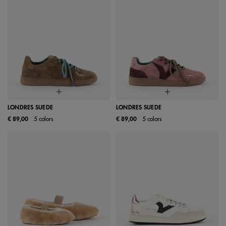
LONDRES SUEDE
LONDRES SUEDE
€ 89,00
5 colors
€ 89,00
5 colors