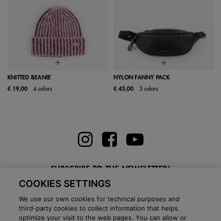
KNITTED BEANIE
NYLON FANNY PACK
€ 19,00
4 colors
€ 45,00
3 colors
SUBSCRIBE TO THE NEWSLETTER!
COOKIES SETTINGS
Enter here your email
We use our own cookies for technical purposes and
third-party cookies to collect information that helps
optimize your visit to the web pages. You can allow or