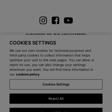
SUBSCRIBE TO THE NEWSLETTER!
COOKIES SETTINGS
Enter here your email
We use our own cookies for technical purposes and
third-party cookies to collect information that helps
optimize your visit to the web pages. You can allow or
reject its use, you can also change your settings
whenever you want. You will find more information in
BLOG
our
cookies policy.
Cookies Settings
Country:
Netherlands
Language:
English
-
Shipping information
-
FAQ
-
Stores
-
Commercial network
-
Press office
-
Black Friday
-
About Victoria
Reject All
©
2026 CALZADOS NUEVO MILENIO S.L.U. -
Purchase conditions
-
Legal