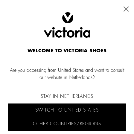
×
↩ FREE RETURNS
×
☰
0
Kids' slippers
WELCOME TO VICTORIA SHOES
Explore our range of children's slippers, with fun animal
designs and soft fur. Keep little ones warm and cosy at all
Are you accessing from United States and want to consult
times with our boys' slippers from Victoria.
our website in Netherlands?
FILTER AND SORT (20)
STAY IN NETHERLANDS
SWITCH TO UNITED STATES
OTHER COUNTRIES/REGIONS