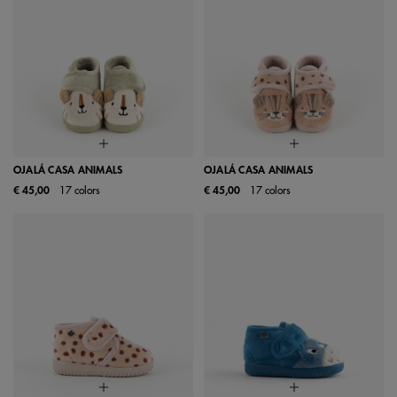
OJALÁ CASA ANIMALS
OJALÁ CASA ANIMALS
€ 45,00
17 colors
€ 45,00
17 colors