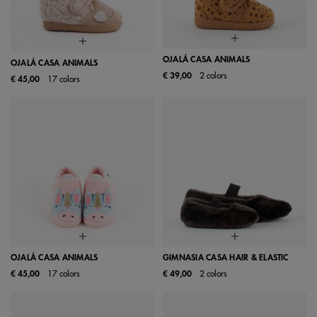
OJALÁ CASA ANIMALS
OJALÁ CASA ANIMALS
€ 39,00
2 colors
€ 45,00
17 colors
OJALÁ CASA ANIMALS
GIMNASIA CASA HAIR & ELASTIC
€ 45,00
17 colors
€ 49,00
2 colors