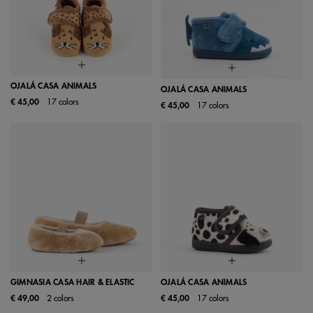
OJALÁ CASA ANIMALS
OJALÁ CASA ANIMALS
€ 45,00
17 colors
€ 45,00
17 colors
GIMNASIA CASA HAIR & ELASTIC
OJALÁ CASA ANIMALS
€ 49,00
2 colors
€ 45,00
17 colors