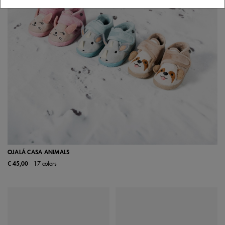
OJALÁ CASA ANIMALS
€ 45,00
17 colors