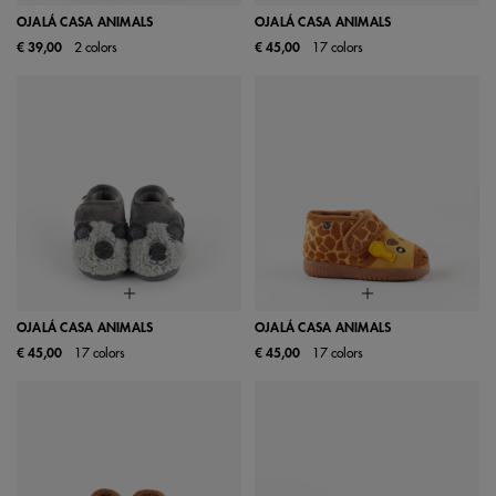
OJALÁ CASA ANIMALS
OJALÁ CASA ANIMALS
€ 39,00
2 colors
€ 45,00
17 colors
OJALÁ CASA ANIMALS
OJALÁ CASA ANIMALS
€ 45,00
17 colors
€ 45,00
17 colors