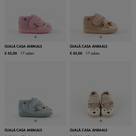
OJALÁ CASA ANIMALS
OJALÁ CASA ANIMALS
€ 45,00
17 colors
€ 45,00
17 colors
OJALÁ CASA ANIMALS
OJALÁ CASA ANIMALS