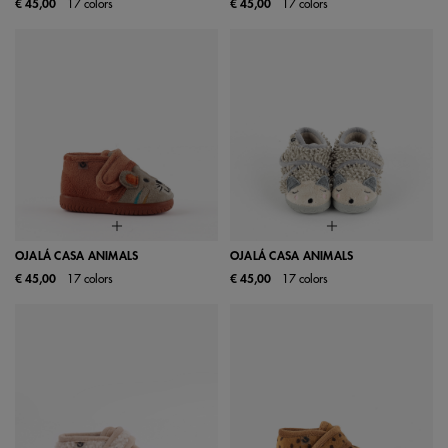
€ 45,00
17 colors
€ 45,00
17 colors
OJALÁ CASA ANIMALS
OJALÁ CASA ANIMALS
€ 45,00
17 colors
€ 45,00
17 colors