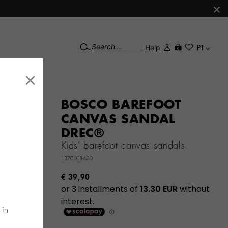
×
Help
PT
0
×
BOSCO BAREFOOT
CANVAS SANDAL
DREC®
Kids' barefoot canvas sandals
1370108-630
€ 39,90
 in