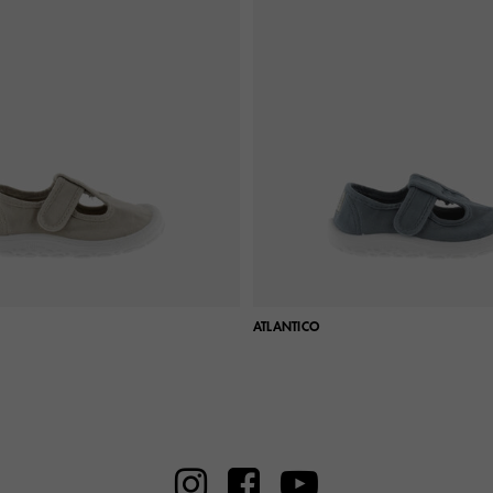
ATLANTICO