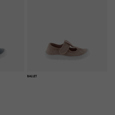
BALLET