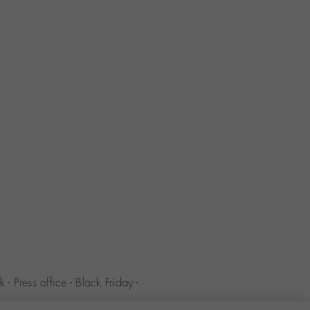
k
-
Press office
-
Black Friday
-