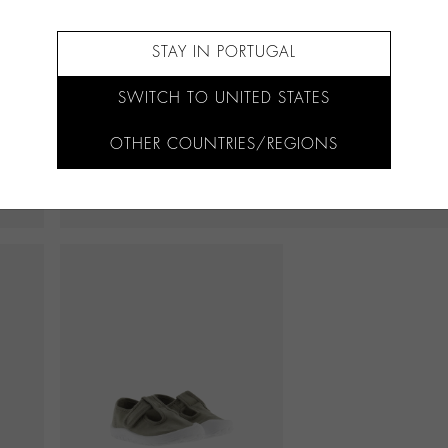
STAY IN PORTUGAL
SWITCH TO UNITED STATES
OTHER COUNTRIES/REGIONS