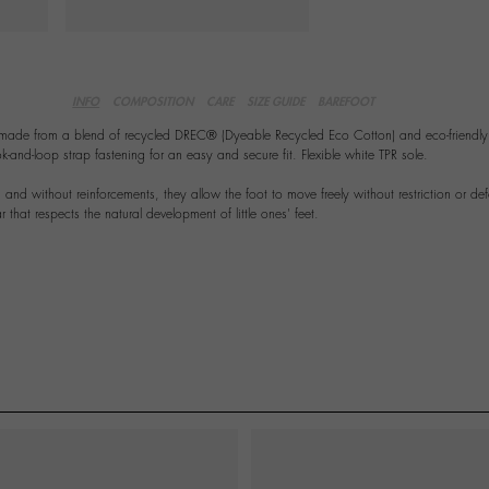
INFO
COMPOSITION
CARE
SIZE GUIDE
BAREFOOT
 made from a blend of recycled DREC® (Dyeable Recycled Eco Cotton) and eco-friendly 
nd-loop strap fastening for an easy and secure fit. Flexible white TPR sole.
ing and without reinforcements, they allow the foot to move freely without restriction or de
 that respects the natural development of little ones' feet.