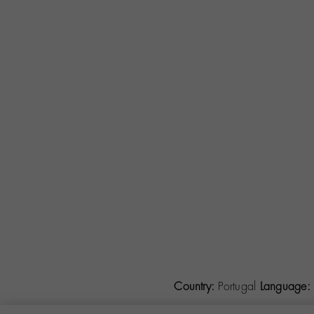
Country:
Portugal
Language: