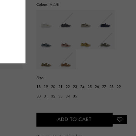
Colour:
ALOE
selected
Size:
18
19
20
21
22
23
24
25
26
27
28
29
30
31
32
33
34
35
ADD TO CART