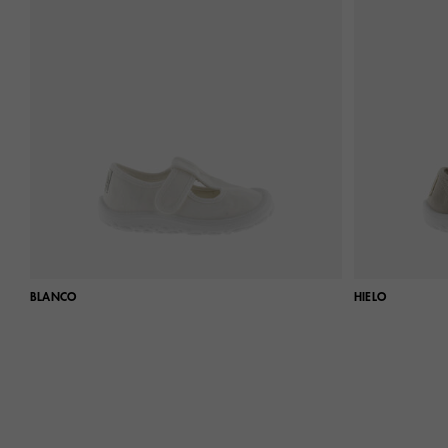
BLANCO
HIELO