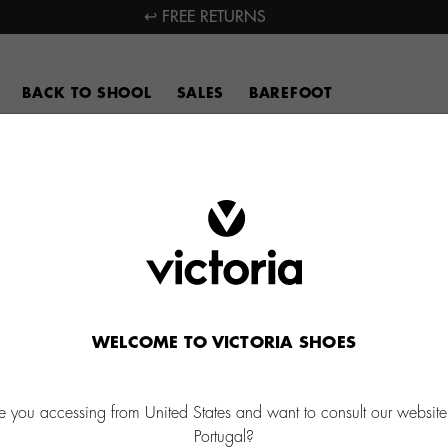
↩ FREE RETURNS
BACK TO SHOOL
SALES
BAREFOOT
WELCOME TO VICTORIA SHOES
e you accessing from United States and want to consult our website
Portugal?