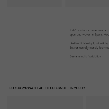
Kids' barefoot canvas sandals
spun and woven in Spain. Hook-a
Flexible, lightweight, wide-fitt
Environmentally friendly footwear
See minimalist Validation
DO YOU WANNA SEE ALL THE COLORS OF THIS MODEL?