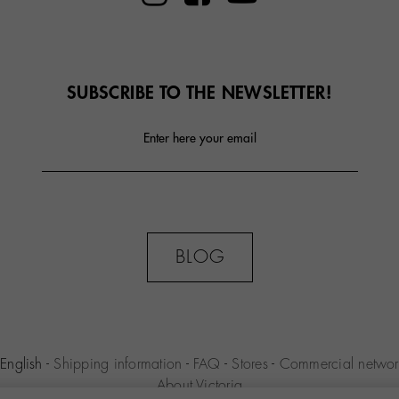
SUBSCRIBE TO THE NEWSLETTER!
Enter here your email
BLOG
English
-
Shipping information
-
FAQ
-
Stores
-
Commercial networ
About Victoria