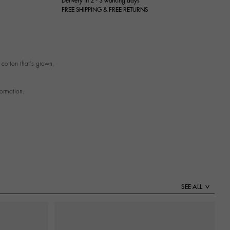
Delivery in 2 - 3 working days
FREE SHIPPING & FREE RETURNS
cotton that's grown,
formation.
SEE ALL