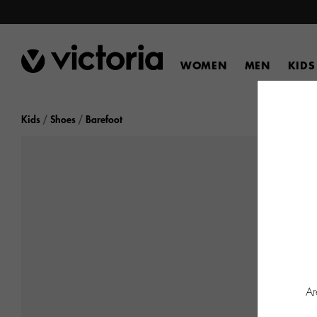
WOMEN
MEN
KIDS
Kids
Shoes
Barefoot
Ar