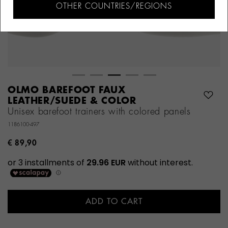
OTHER COUNTRIES/REGIONS
OLMO BAREFOOT FAUX
LEATHER/SUEDE & COLOR
Unisex barefoot trainers with colored panels
1186100-497
€ 89,90
ADD TO CART