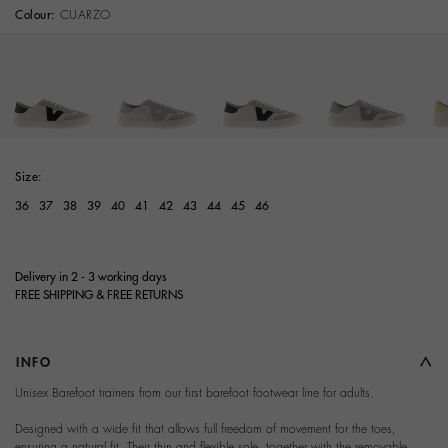
Colour:
CUARZO
selected
Size:
36
37
38
39
40
41
42
43
44
45
46
Delivery in 2 - 3 working days
FREE SHIPPING & FREE RETURNS
INFO
Unisex Barefoot trainers from our first barefoot footwear line for adults.
Designed with a wide fit that allows full freedom of movement for the toes,
ensuring a natural fit. Their thin and flexible sole, together with the removable