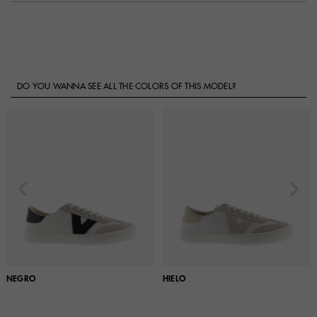
DO YOU WANNA SEE ALL THE COLORS OF THIS MODEL?
NEGRO
HIELO