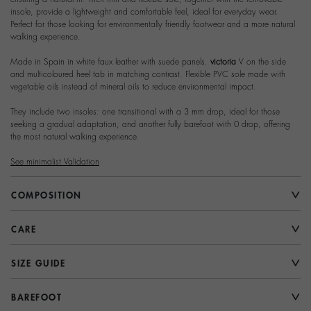
insole, provide a lightweight and comfortable feel, ideal for everyday wear.
Perfect for those looking for environmentally friendly footwear and a more natural
walking experience.
Made in Spain in white faux leather with suede panels.
victoria
V on the side
and multicoloured heel tab in matching contrast. Flexible PVC sole made with
vegetable oils instead of mineral oils to reduce environmental impact.
They include two insoles: one transitional with a 3 mm drop, ideal for those
seeking a gradual adaptation, and another fully barefoot with 0 drop, offering
the most natural walking experience.
See minimalist Validation
COMPOSITION
CARE
SIZE GUIDE
BAREFOOT