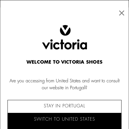
×
↩ FREE RETURNS
×
☰
0
Men
Barefoot
WELCOME TO VICTORIA SHOES
Are you accessing from United States and want to consult
our website in Portugal?
STAY IN PORTUGAL
SWITCH TO UNITED STATES