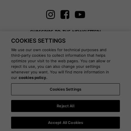
SUBSCRIBE TO THE NEWSLETTER!
COOKIES SETTINGS
Enter here your email
We use our own cookies for technical purposes and
third-party cookies to collect information that helps
optimize your visit to the web pages. You can allow or
reject its use, you can also change your settings
whenever you want. You will find more information in
BLOG
our
cookies policy.
Cookies Settings
Country:
Portugal
Language:
English
-
Shipping information
-
FAQ
-
Stores
-
Commercial network
-
Press office
-
Black Friday
-
About Victoria
Reject All
©
2026 CALZADOS NUEVO MILENIO S.L.U. -
Purchase conditions
-
Legal
Accept All Cookies
notice
-
Privacy policy
-
Cookies policy
-
Cookies Settings
-
B2B