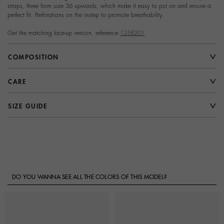
straps, three from size 36 upwards, which make it easy to put on and ensure a
perfect fit. Perforations on the instep to promote breathability.
Get the matching lace-up version, reference
1258201
.
COMPOSITION
CARE
SIZE GUIDE
DO YOU WANNA SEE ALL THE COLORS OF THIS MODEL?