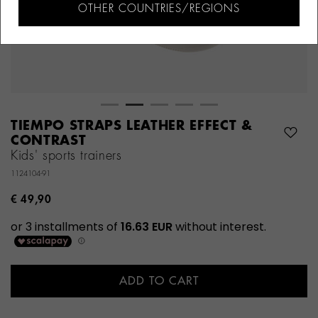
OTHER COUNTRIES/REGIONS
TIEMPO STRAPS LEATHER EFFECT &
CONTRAST
Kids' sports trainers
1124104-91
€ 49,90
ADD TO CART