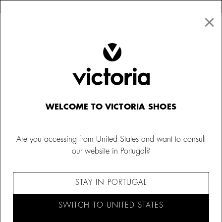
×
↩ FREE RETURNS
×
☰
0
Kids
Trainers
WELCOME TO VICTORIA SHOES
Are you accessing from United States and want to consult
our website in Portugal?
STAY IN PORTUGAL
SWITCH TO UNITED STATES