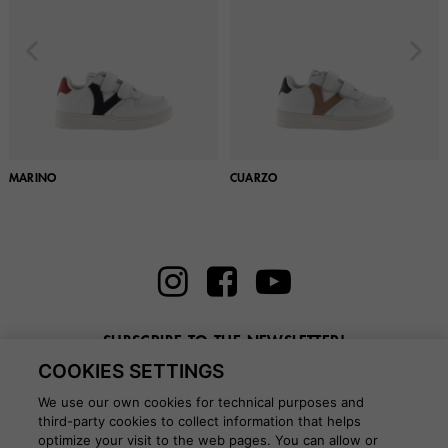
MARINO
CUARZO
SUBSCRIBE TO THE NEWSLETTER!
COOKIES SETTINGS
Enter here your email
We use our own cookies for technical purposes and
third-party cookies to collect information that helps
optimize your visit to the web pages. You can allow or