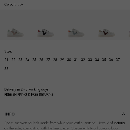
Colour:
LILA
Size:
21
22
23
24
25
26
27
28
29
30
31
32
33
34
35
36
37
38
Delivery in 2 - 3 working days
FREE SHIPPING & FREE RETURNS
INFO
Sports sneakers for kids made from white faux leather material. Retro V of
victoria
on the side, contrasting with the heel piece. Closure with two hook-and-loop